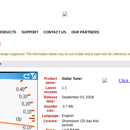
RODUCTS
SUPPORT
CONTACT US
OUR PARTNERS
N
 longer supported. The information below may be out of date and is kept here for reference on
n
Product
Guitar Tuner
name:
Latest
1.1
version:
Release
September 03, 2008
date:
Installer
0.7 Mb
size:
Language:
English
License:
Shareware (30 day trial
period)