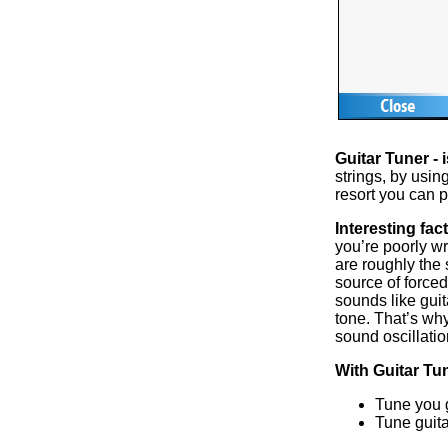
Guitar Tuner - i
strings, by usi
resort you can p
Interesting fact
you’re poorly w
are roughly the
source of forced
sounds like guit
tone. That’s wh
sound oscillatio
With Guitar Tu
Tune you g
Tune guita