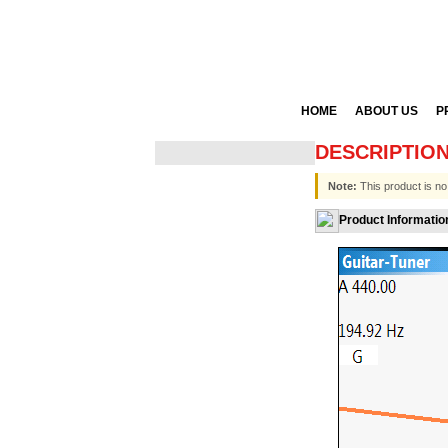
HOME
ABOUT US
P
DESCRIPTIO
Note:
This product is no
Product Informatio