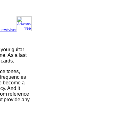
iteAdvisor
 your guitar
e. As a last
 cards.
nce tones,
 frequencies
ne become a
cy. And it
from reference
ot provide any