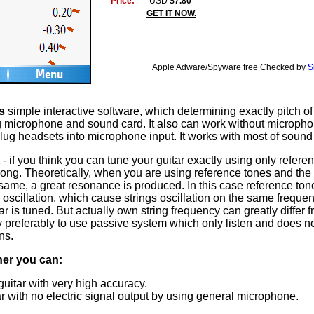
Price:
USD
$7.80
GET IT NOW.
Apple Adware/Spyware free Checked by
S
s
simple interactive software, which determining exactly pitch of
ng microphone and sound card. It also can work without microphon
lug headsets into microphone input. It works with most of sound
- if you think you can tune your guitar exactly using only refere
rong. Theoretically, when you are using reference tones and the
 same, a great resonance is produced. In this case reference to
 oscillation, which cause strings oscillation on the same frequen
ar is tuned. But actually own string frequency can greatly differ 
y preferably to use passive system which only listen and does n
ns.
ner you can:
uitar with very high accuracy.
r with no electric signal output by using general microphone.