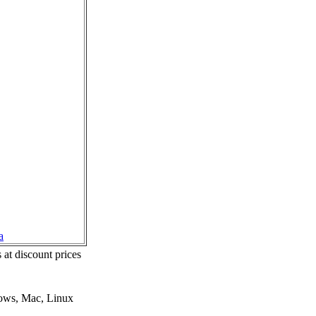
a
 at discount prices
dows, Mac, Linux