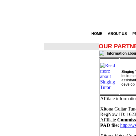
HOME
ABOUT US
P
OUR PARTN
Information abo
Singing 
instrumen
assistant
develop 
Affilate informatio
Xitona Guitar Tun
RegNow ID: 1623
Affiliate
Commiss
PAD file:
http://
Xitona Voice Com