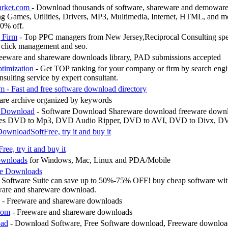
arket.com
- Download thousands of software, shareware and demowar
g Games, Utilities, Drivers, MP3, Multimedia, Internet, HTML, and mo
10% off.
 Firm
- Top PPC managers from New Jersey,Reciprocal Consulting spec
click management and seo.
eeware and shareware downloads library, PAD submissions accepted
timization
- Get TOP ranking for your company or firm by search engi
nsulting service by expert consultant.
are archive organized by keywords
e Download
- Software Download Shareware download freeware down
des DVD to Mp3, DVD Audio Ripper, DVD to AVI, DVD to Divx, DV
ownloadSoftFree, try it and buy it
ownloads
for Windows, Mac, Linux and PDA/Mobile
re Downloads
d Software Suite can save up to 50%-75% OFF! buy cheap software wi
tware and shareware download.
- Freeware and shareware downloads
com
- Freeware and shareware downloads
oad
- Download Software, Free Software download, Freeware downloa