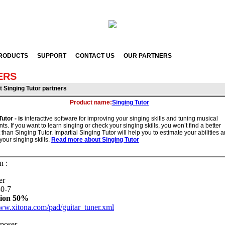
RODUCTS
SUPPORT
CONTACT US
OUR PARTNERS
ERS
ut
Singing Tutor partners
Product name:
Singing Tutor
Tutor - is
interactive software for improving your singing skills and tuning musical
ts. If you want to learn singing or check your singing skills, you won’t find a better
 than Singing Tutor. Impartial Singing Tutor will help you to estimate your abilities 
your singing skills.
Read more about Singing Tutor
n :
er
0-7
ion 50%
www.xitona.com/pad/guitar_tuner.xml
poser