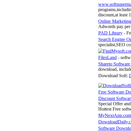
www.softsuperm
programs,includin
discount,at least 
Online Marketing
Adwords pay per 
PAD Library
- Fr
Search Engine Op
specialist,SEO co
FilesLand
- softw
Shareto Softwar
download, inclu
Download Soft:
D
Free Software D
Discount Softwa
Special Offer an
Hottest Free sof
MyNextApp.com
DownloadDaily.
Software Downl