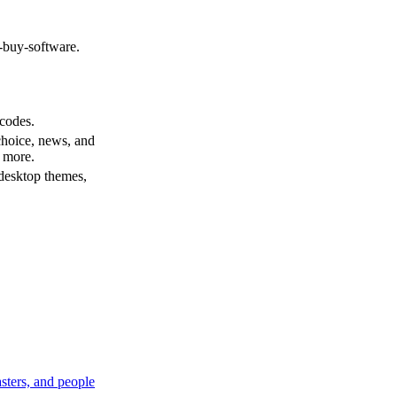
y-buy-software.
codes.
choice, news, and
d more.
desktop themes,
sters, and people