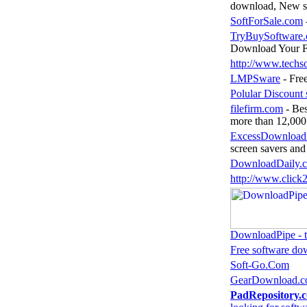
download, New so
SoftForSale.com
TryBuySoftware.
Download Your 
http://www.techs
LMPSware
- Fre
Polular Discount 
filefirm.com
- Bes
more than 12,000 
ExcessDownload
screen savers and
DownloadDaily.
http://www.clic
DownloadPipe - th
Free software do
Soft-Go.Com
GearDownload.
PadRepository.