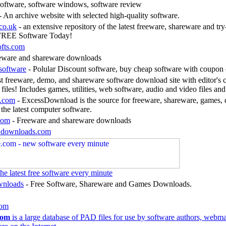
ftware, software windows, software review
- An archive website with selected high-quality software.
co.uk
- an extensive repository of the latest freeware, shareware and tr
FREE Software Today!
ofts.com
eware and shareware downloads
software
- Polular Discount software, buy cheap software with coupon 
t freeware, demo, and shareware software download site with editor's 
files! Includes games, utilities, web software, audio and video files an
.com
- ExcessDownload is the source for freeware, shareware, games, 
 the latest computer software.
com
- Freeware and shareware downloads
k2downloads.com
e latest free software every minute
wnloads
- Free Software, Shareware and Games Downloads.
com
com
is a large database of PAD files for use by software authors, webma