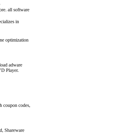
e
re. all software
ializes in
ne optimization
load adware
D Player.
th coupon codes,
d, Shareware