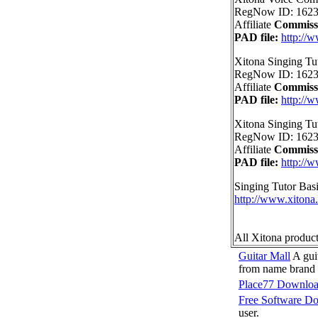
RegNow ID: 1623
Affiliate
Commiss
PAD file:
http://
Xitona Singing Tu
RegNow ID: 1623
Affiliate
Commiss
PAD file:
http://
Xitona Singing Tu
RegNow ID: 1623
Affiliate
Commiss
PAD file:
http://
Singing Tutor Bas
http://www.xitona
All Xitona produc
Guitar Mall
A guit
from name brand 
Place77 Downlo
Free Software D
user.