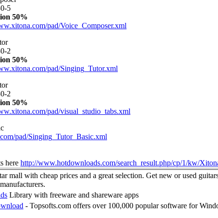
0-5
ion 50%
www.xitona.com/pad/Voice_Composer.xml
tor
0-2
ion 50%
www.xitona.com/pad/Singing_Tutor.xml
tor
0-2
ion 50%
www.xitona.com/pad/visual_studio_tabs.xml
ic
.com/pad/Singing_Tutor_Basic.xml
ts here
http://www.hotdownloads.com/search_result.php/cp/1/kw/Xiton
ar mall with cheap prices and a great selection. Get new or used guitars
manufacturers.
ads
Library with freeware and shareware apps
ownload
- Topsofts.com offers over 100,000 popular software for Win