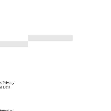
is Privacy
al Data
signed to