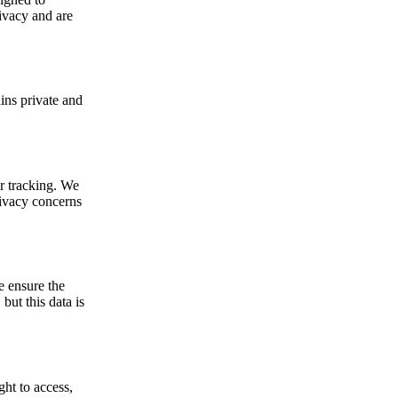
rivacy and are
ins private and
r tracking. We
rivacy concerns
e ensure the
but this data is
ht to access,