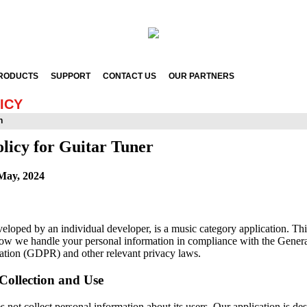
RODUCTS
SUPPORT
CONTACT US
OUR PARTNERS
ICY
n
licy for Guitar Tuner
May, 2024
veloped by an individual developer, is a music category application. Th
how we handle your personal information in compliance with the Gener
ation (GDPR) and other relevant privacy laws.
Collection and Use
 not collect personal information about its users. Our application is de