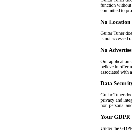
function without 
committed to prot
No Location
Guitar Tuner does
is not accessed o
No Advertise
Our application 
believe in offeri
associated with 
Data Securit
Guitar Tuner does
privacy and integ
non-personal and
Your GDPR 
Under the GDPR, 