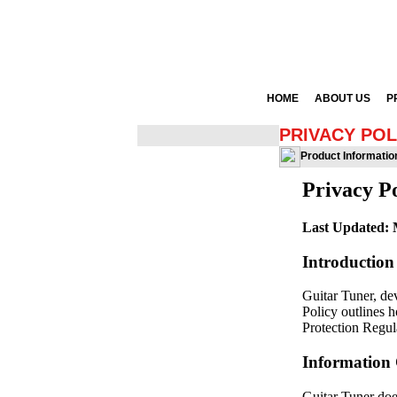
HOME
ABOUT US
P
PRIVACY POL
Product Informatio
Privacy Po
Last Updated: 
Introduction
Guitar Tuner, de
Policy outlines 
Protection Regul
Information 
Guitar Tuner does