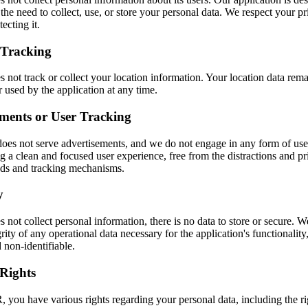
the need to collect, use, or store your personal data. We respect your p
ecting it.
 Tracking
 not track or collect your location information. Your location data rema
r used by the application at any time.
ments or User Tracking
does not serve advertisements, and we do not engage in any form of use
ng a clean and focused user experience, free from the distractions and p
ads and tracking mechanisms.
y
 not collect personal information, there is no data to store or secure. W
rity of any operational data necessary for the application's functionality, 
 non-identifiable.
Rights
you have various rights regarding your personal data, including the rig