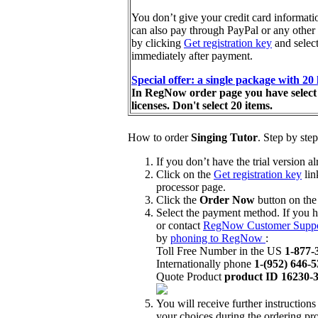
You don’t give your credit card information
can also pay through PayPal or any oth
by clicking
Get registration key
and select
immediately after payment.
Special offer: a single package with 20
In RegNow order page you have select s
licenses. Don't select 20 items.
How to order
Singing Tutor
. Step by step
If you don’t have the trial version 
Click on the
Get registration key
lin
processor page.
Click the
Order Now
button on the
Select the payment method. If you h
or contact
RegNow Customer Suppo
by
phoning to RegNow
:
Toll Free Number in the US
1-877-
Internationally phone
1-(952) 646-
Quote Product
product ID 16230-
You will receive further instruction
your choices during the ordering pr