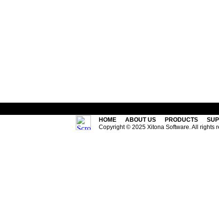
HOME
ABOUT US
PRODUCTS
SUP
Copyright © 2025 Xitona Software. All rights 