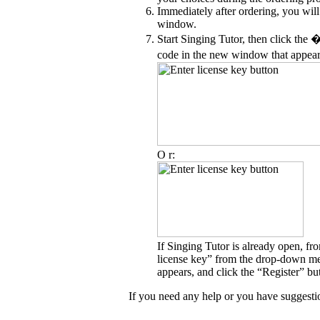
Immediately after ordering, you will
window.
Start Singing Tutor, then click the 
code in the new window that appear
O r:
If Singing Tutor is already open, fr
license key” from the drop-down men
appears, and click the “Register” bu
If you need any help or you have suggestion