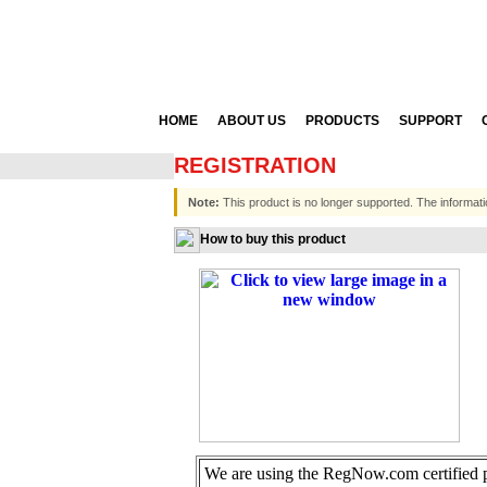
HOME
ABOUT US
PRODUCTS
SUPPORT
REGISTRATION
Note:
This product is no longer supported. The informati
How to buy this product
We are using the RegNow.com certified pa