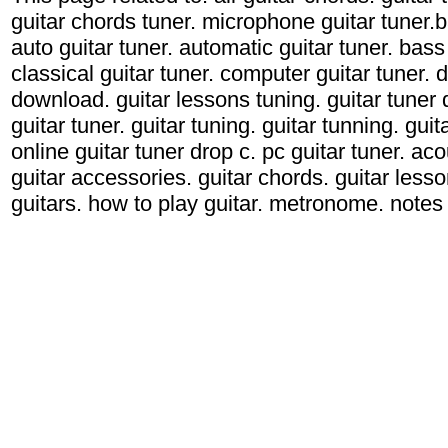
guitar chords tuner. microphone guitar tuner.ba
auto guitar tuner. automatic guitar tuner. bass 
classical guitar tuner. computer guitar tuner. d
download. guitar lessons tuning. guitar tuner d
guitar tuner. guitar tuning. guitar tunning. gui
online guitar tuner drop c. pc guitar tuner. acou
guitar accessories. guitar chords. guitar lessons
guitars. how to play guitar. metronome. notes g