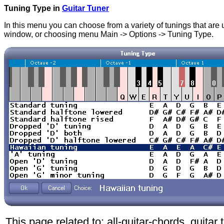
Tuning Type in
Guitar Tuner
In this menu you can choose from a variety of tunings that are u
window, or choosing menu Main -> Options -> Tuning Type.
This page related to: all-guitar-chords. guitar