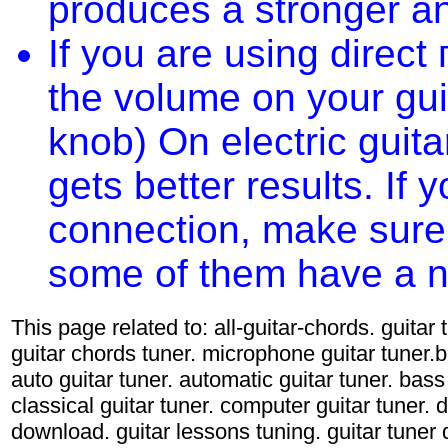
produces a stronger an
If you are using direct
the volume on your gu
knob) On electric guita
gets better results. If
connection, make sure 
some of them have a nas
This page related to: all-guitar-chords. guitar
guitar chords tuner. microphone guitar tuner.ba
auto guitar tuner. automatic guitar tuner. bass 
classical guitar tuner. computer guitar tuner. d
download. guitar lessons tuning. guitar tuner d