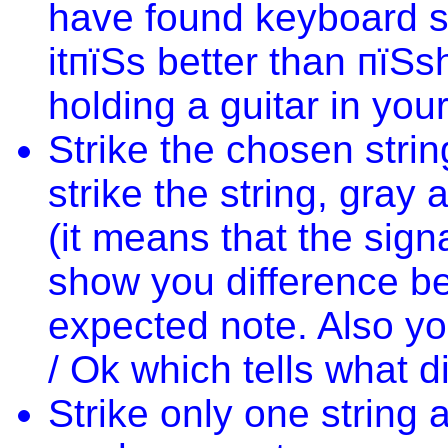
have found keyboard s
itпїЅs better than пїЅ
holding a guitar in you
Strike the chosen stri
strike the string, gra
(it means that the sig
show you difference b
expected note. Also yo
/ Ok which tells what d
Strike only one string a