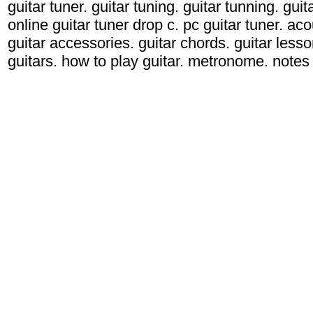
guitar tuner. guitar tuning. guitar tunning. gui
online guitar tuner drop c. pc guitar tuner. acou
guitar accessories. guitar chords. guitar lessons
guitars. how to play guitar. metronome. notes g