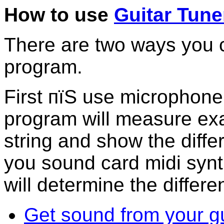
How to use
Guitar Tune
There are two ways you c
program.
First пїЅ use microphone
program will measure exa
string and show the diff
you sound card midi synt
will determine the differe
Get sound from your gu