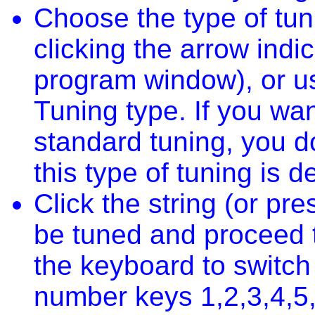
Choose the type of tun
clicking the arrow indic
program window), or u
Tuning type. If you wan
standard tuning, you d
this type of tuning is de
Click the string (or pr
be tuned and proceed t
the keyboard to switch
number keys 1,2,3,4,5,