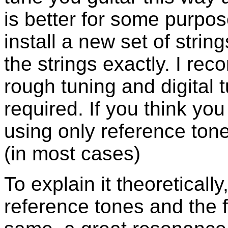
is better for some purpo
install a new set of stri
the strings exactly. I re
rough tuning and digital 
required. If you think you
using only reference tone
(in most cases)
To explain it theoreticall
reference tones and the 