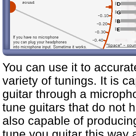
You can use it to accurat
variety of tunings. It is 
guitar through a micropho
tune guitars that do not h
also capable of producin
tune you guitar this way 