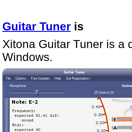
Guitar Tuner
is
Xitona Guitar Tuner is a d
Windows.