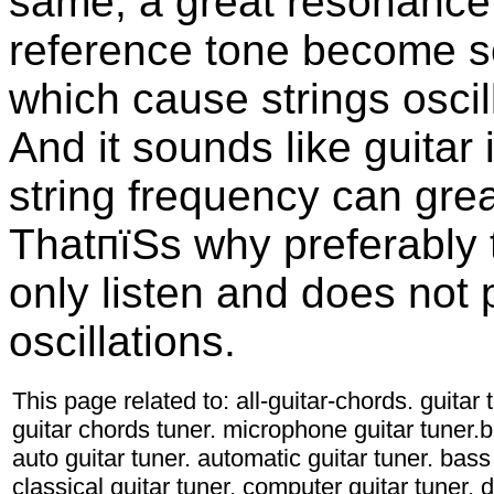
same, a great resonance 
reference tone become so
which cause strings osci
And it sounds like guitar
string frequency can grea
ThatпїЅs why preferably
only listen and does not
oscillations.
This page related to: all-guitar-chords. guitar
guitar chords tuner. microphone guitar tuner.ba
auto guitar tuner. automatic guitar tuner. bass 
classical guitar tuner. computer guitar tuner. d