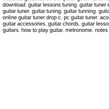
download. guitar lessons tuning. guitar tuner d
guitar tuner. guitar tuning. guitar tunning. gui
online guitar tuner drop c. pc guitar tuner. acou
guitar accessories. guitar chords. guitar lessons
guitars. how to play guitar. metronome. notes g