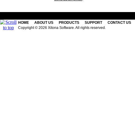
HOME
ABOUT US
PRODUCTS
SUPPORT
CONTACT US
Copyright © 2026 Xitona Software. All rights reserved.