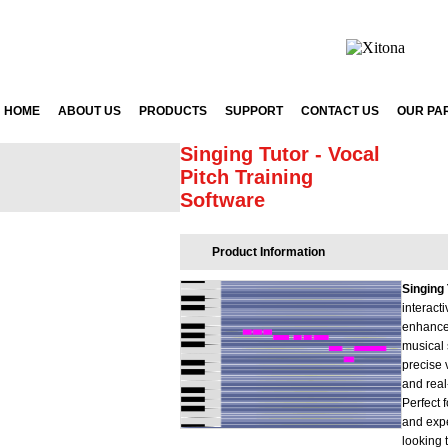
HOME
ABOUT US
PRODUCTS
SUPPORT
CONTACT US
OUR PA
Singing Tutor - Vocal
Pitch Training
Software
Product Information
Singing 
interact
enhance
musical 
precise
and real
Perfect 
and exp
looking 