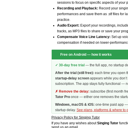
sessions to focus on specific aspects of your
Recording and Playback:
Record your singin
performances and save them as .stf files for l
practice.
Audio Export:
Export your recordings, inclu
tracks, as MP3 files to share or save your pro
Compensate Voice Line Latency:
Set up voic
compensation if needed on lower-performanc
Free on Android — how it works
✓ 30-day free trial
— the full app, no startup d
After the trial (still free):
each time you open t
startup-delay screen
appears while you don’t 
subscription. The app stays fully functional — n
✗ Remove the delay:
subscribe (first month fr
Tutor Pro
once — either one removes the startu
Windows, macOS & iOS:
one-time paid app — n
startup delay.
See plans, platforms & where to g
Privacy Policy for Singing Tutor
If you have any wishes about
Singing Tutor
functi
send us an email
.