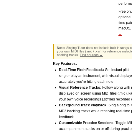
perform
Free on 
optional
time pa
macOS, 
→
Note:
Singing Tutor does not include built-in songs o
your own MIDI files (.mid / .kar) for reference melodi
backing tracks.
Find sources →
Key Features:
Real-Time Pitch Feedback:
Get instant pitch
sing or play an instrument, with visual displ
accurately you're hitting each note.
Visual Reference Tracks:
Follow along with 
displayed on screen using MIDI files (.mid), kar
your own voice recordings (.stf files recorded 
Background Track Playback:
Sing along to M
MP3 backing tracks while receiving real-time 
feedback.
Customizable Practice Sessions:
Toggle MI
accompaniment tracks on or off during practic