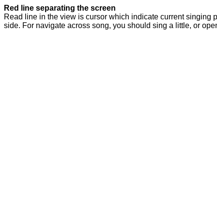
Red line separating the screen
Read line in the view is cursor which indicate current singing p
side. For navigate across song, you should sing a little, or ope