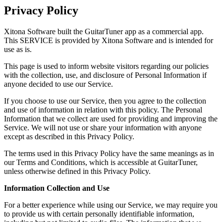
Privacy Policy
Xitona Software built the GuitarTuner app as a commercial app.
This SERVICE is provided by Xitona Software and is intended for
use as is.
This page is used to inform website visitors regarding our policies
with the collection, use, and disclosure of Personal Information if
anyone decided to use our Service.
If you choose to use our Service, then you agree to the collection
and use of information in relation with this policy. The Personal
Information that we collect are used for providing and improving the
Service. We will not use or share your information with anyone
except as described in this Privacy Policy.
The terms used in this Privacy Policy have the same meanings as in
our Terms and Conditions, which is accessible at GuitarTuner,
unless otherwise defined in this Privacy Policy.
Information Collection and Use
For a better experience while using our Service, we may require you
to provide us with certain personally identifiable information,