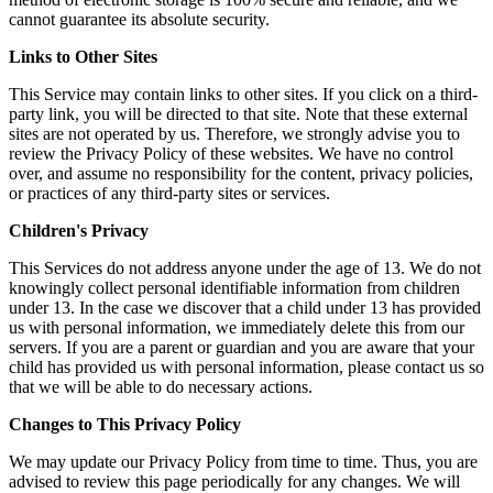
cannot guarantee its absolute security.
Links to Other Sites
This Service may contain links to other sites. If you click on a third-
party link, you will be directed to that site. Note that these external
sites are not operated by us. Therefore, we strongly advise you to
review the Privacy Policy of these websites. We have no control
over, and assume no responsibility for the content, privacy policies,
or practices of any third-party sites or services.
Children's Privacy
This Services do not address anyone under the age of 13. We do not
knowingly collect personal identifiable information from children
under 13. In the case we discover that a child under 13 has provided
us with personal information, we immediately delete this from our
servers. If you are a parent or guardian and you are aware that your
child has provided us with personal information, please contact us so
that we will be able to do necessary actions.
Changes to This Privacy Policy
We may update our Privacy Policy from time to time. Thus, you are
advised to review this page periodically for any changes. We will