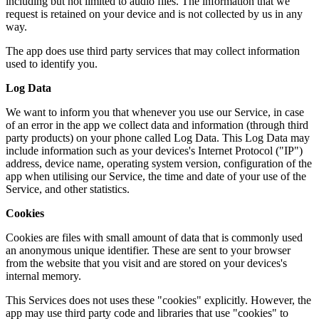
including but not limited to audio files. The information that we
request is retained on your device and is not collected by us in any
way.
The app does use third party services that may collect information
used to identify you.
Log Data
We want to inform you that whenever you use our Service, in case
of an error in the app we collect data and information (through third
party products) on your phone called Log Data. This Log Data may
include information such as your devices's Internet Protocol ("IP")
address, device name, operating system version, configuration of the
app when utilising our Service, the time and date of your use of the
Service, and other statistics.
Cookies
Cookies are files with small amount of data that is commonly used
an anonymous unique identifier. These are sent to your browser
from the website that you visit and are stored on your devices's
internal memory.
This Services does not uses these "cookies" explicitly. However, the
app may use third party code and libraries that use "cookies" to