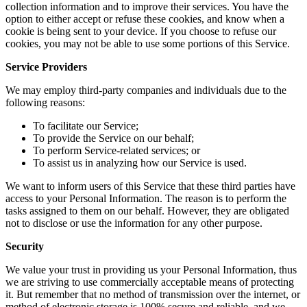
collection information and to improve their services. You have the
option to either accept or refuse these cookies, and know when a
cookie is being sent to your device. If you choose to refuse our
cookies, you may not be able to use some portions of this Service.
Service Providers
We may employ third-party companies and individuals due to the
following reasons:
To facilitate our Service;
To provide the Service on our behalf;
To perform Service-related services; or
To assist us in analyzing how our Service is used.
We want to inform users of this Service that these third parties have
access to your Personal Information. The reason is to perform the
tasks assigned to them on our behalf. However, they are obligated
not to disclose or use the information for any other purpose.
Security
We value your trust in providing us your Personal Information, thus
we are striving to use commercially acceptable means of protecting
it. But remember that no method of transmission over the internet, or
method of electronic storage is 100% secure and reliable, and we