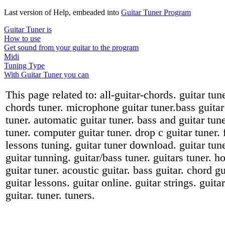
Last version of Help, embeaded into
Guitar Tuner Program
Guitar Tuner is
How to use
Get sound from your guitar to the program
Midi
Tuning Type
With Guitar Tuner you can
This page related to: all-guitar-chords. guitar tun
chords tuner. microphone guitar tuner.bass guitar t
tuner. automatic guitar tuner. bass and guitar tuner
tuner. computer guitar tuner. drop c guitar tuner. 
lessons tuning. guitar tuner download. guitar tuner
guitar tunning. guitar/bass tuner. guitars tuner. h
guitar tuner. acoustic guitar. bass guitar. chord gu
guitar lessons. guitar online. guitar strings. guit
guitar. tuner. tuners.