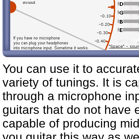
You can use it to accurat
variety of tunings. It is c
through a microphone inp
guitars that do not have e
capable of producing mid
you guitar this way as we