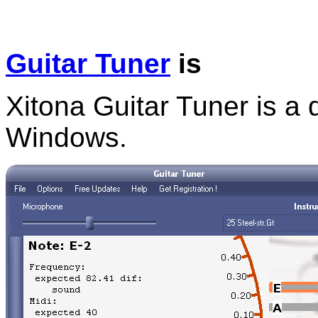
Guitar Tuner
is
Xitona Guitar Tuner is a d
Windows.