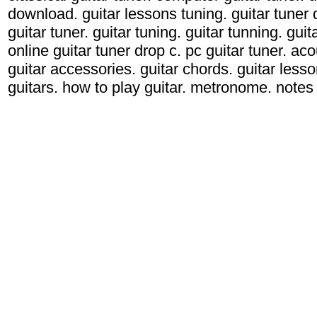
download. guitar lessons tuning. guitar tuner d
guitar tuner. guitar tuning. guitar tunning. gui
online guitar tuner drop c. pc guitar tuner. acou
guitar accessories. guitar chords. guitar lessons
guitars. how to play guitar. metronome. notes g