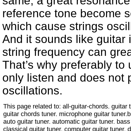
same, a great resonance 
reference tone become so
which cause strings osci
And it sounds like guitar
string frequency can grea
That’s why preferably to
only listen and does not
oscillations.
This page related to: all-guitar-chords. guitar
guitar chords tuner. microphone guitar tuner.ba
auto guitar tuner. automatic guitar tuner. bass 
classical guitar tuner. computer guitar tuner. d