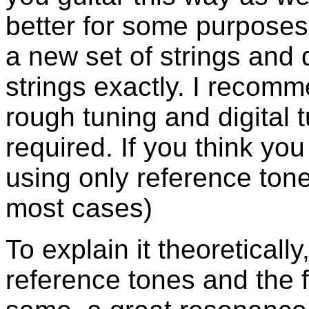
better for some purposes
a new set of strings and 
strings exactly. I recomm
rough tuning and digital 
required. If you think you
using only reference tone
most cases)
To explain it theoreticall
reference tones and the 